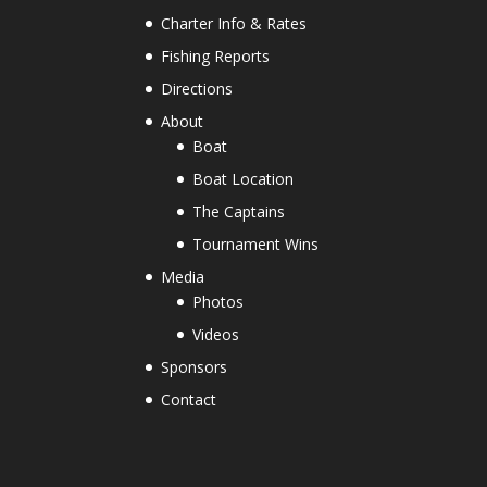
Charter Info & Rates
Fishing Reports
Directions
About
Boat
Boat Location
The Captains
Tournament Wins
Media
Photos
Videos
Sponsors
Contact