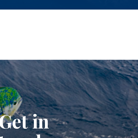
Get in