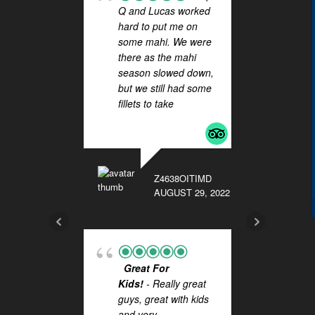
Q and Lucas worked
SIG
hard to put me on
FOR 
some mahi. We were
HAL
there as the mahi
! Wha
season slowed down,
you t
but we still had some
Lucas
fillets to take
... read
outst
more
on Sa
FISHI
They 
extra 
Z4638OITIMD
while 
AUGUST 29, 2022
more
BKC89
Great For
NOVEMB
Kids!
- Really great
guys, great with kids
and very