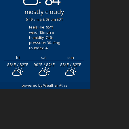
HT-FISHING
Great Crew! Good
mostly cloudy
SAILS On
Fishing!
- Great day
LOWEEN
- WOW
fishing with Captn. Q
6:49 am
8:03 pm EDT
t a day- Thank
and mate Luke! Our
feels like: 95
°f
o Captain Q and
original boat broke
wind: 13
mph
e
 for an
down and we couldn’t
humidity: 74
%
anding day. 3-6
leave the dock. We
pressure: 30.1
"hg
uv index: 4
ils- SIGHT
drove 3 hours to fish
NG!!!
and certainly didn’t
fri
sat
sun
both spent the
want
... read more
88
°F
/ 82
°F
90
°F
/ 82
°F
88
°F
/ 82
°F
time to "teach"
also
... read
DAYRONP434
powered by
Weather Atlas
AUGUST 5, 2021
ER 3, 2021
We
booked this fishing
boat for my son’s