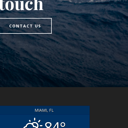
touch
CONTACT US
MIAMI, FL
84°