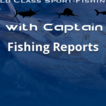
Fishing Reports