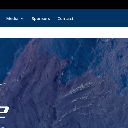
rter Fishing
Fish with Top Captain Quinton Dieterle
Media
Sponsors
Contact