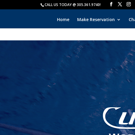
CALL US TODAY @ 305.361.9740!
Home
Make Reservation
Ch