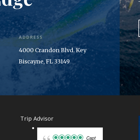
ADDRESS
4000 Crandon Blvd. Key
Biscayne, FL 33149
Trip Advisor
Capt