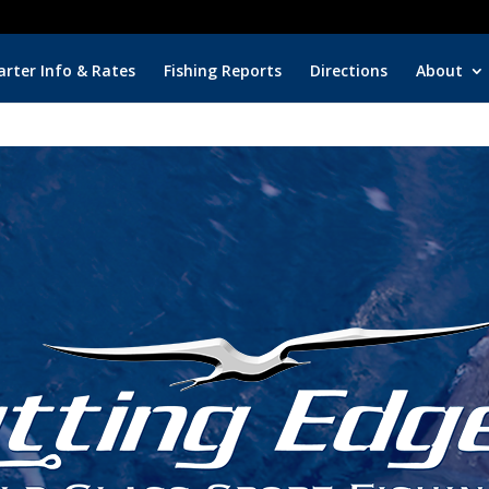
Key Biscayne Cha
arter Info & Rates
Fishing Reports
Directions
About