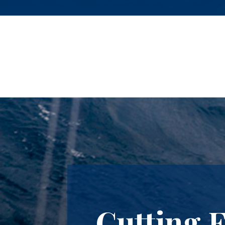
Cutting 