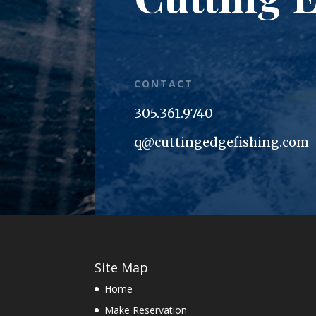
CONTACT
305.361.9740
q@cuttingedgefishing.com
Site Map
Home
Make Reservation