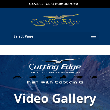
Key Biscayne Charter Fishing
CALL US TODAY @ 305.361.9740!
Fish wit
Select Page
Video Gallery