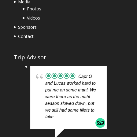
Media
Photos
Videos
Sponsors
Contact
Trip Advisor
Capt Q
and Lucas worked hard to
FI
put me on some mahi. We
H
were there as the mahi
a 
season slowed down, but
Q 
we still had some fillets to
ou
take
... read more
Sa
Th
ti
re