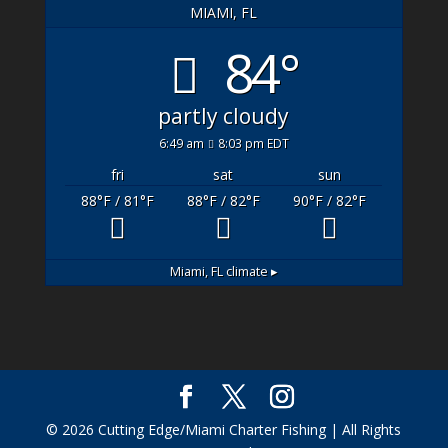
MIAMI, FL
84°
partly cloudy
6:49 am
8:03 pm EDT
fri
sat
sun
88
°F
/ 81
°F
88
°F
/ 82
°F
90
°F
/ 82
°F
Miami, FL
climate ▸
© 2026 Cutting Edge/Miami Charter Fishing | All Rights