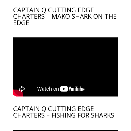
CAPTAIN Q CUTTING EDGE
CHARTERS – MAKO SHARK ON THE
EDGE
CAPTAIN Q CUTTING EDGE
CHARTERS – FISHING FOR SHARKS