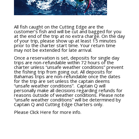
All fish caught on the Cutting Edge are the
customer’s fish and will be cut and bagged for you
at the end of the trip at no extra charge. On the day
of your trip, please show up at least 15 minutes
prior to the charter start time. Your return time
may not be extended for late arrival.
Once a reservation is set, deposits for single day
trips are non-refundable within 72 hours of the
charter unless “unsafe weather conditions” prevent
the fishing trip from going out. All deposits for
Bahamas trips are non-refundable once the dates
for the trip are set unless the captain deems
“unsafe weather conditions”. Captain Q will
personally make all decisions regarding refunds for
reasons outside of weather conditions. Please note
“unsafe weather conditions” will be determined by
Captain Q and Cutting Edge Charters only.
Please Click Here for more info.