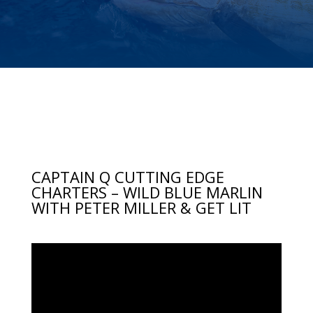
CAPTAIN Q CUTTING EDGE
CHARTERS – WILD BLUE MARLIN
WITH PETER MILLER & GET LIT