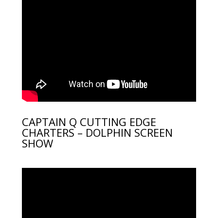
CAPTAIN Q CUTTING EDGE
CHARTERS – DOLPHIN SCREEN
SHOW