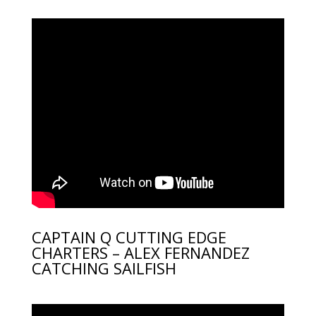
CAPTAIN Q CUTTING EDGE
CHARTERS – ALEX FERNANDEZ
CATCHING SAILFISH