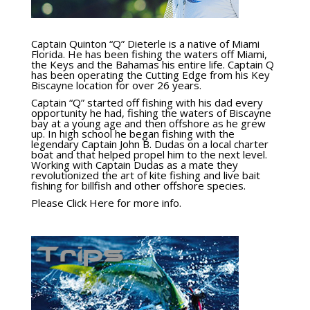
Captain Quinton “Q” Dieterle is a native of Miami
Florida. He has been fishing the waters off Miami,
the Keys and the Bahamas his entire life. Captain Q
has been operating the Cutting Edge from his Key
Biscayne location for over 26 years.
Captain “Q” started off fishing with his dad every
opportunity he had, fishing the waters of Biscayne
bay at a young age and then offshore as he grew
up. In high school he began fishing with the
legendary Captain John B. Dudas on a local charter
boat and that helped propel him to the next level.
Working with Captain Dudas as a mate they
revolutionized the art of kite fishing and live bait
fishing for billfish and other offshore species.
Please Click Here for more info.