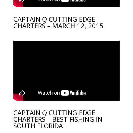
CAPTAIN Q CUTTING EDGE
CHARTERS – MARCH 12, 2015
CAPTAIN Q CUTTING EDGE
CHARTERS – BEST FISHING IN
SOUTH FLORIDA