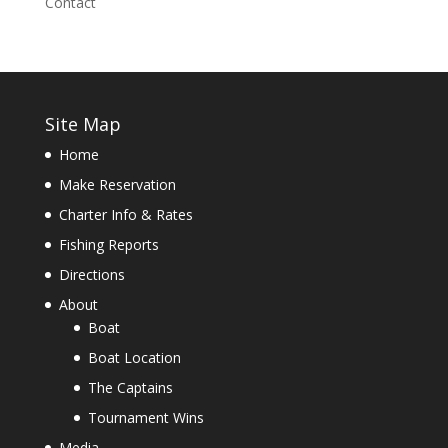
Contact
Site Map
Home
Make Reservation
Charter Info & Rates
Fishing Reports
Directions
About
Boat
Boat Location
The Captains
Tournament Wins
Media