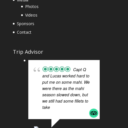
Photos
Videos
Sponsors
Contact
Trip Advisor
Capt Q
and Lucas worked hard to
FI
put me on some mahi. We
H
were there as the mahi
a 
season slowed down, but
Q 
we still had some fillets to
ou
take
... read more
Sa
Th
ti
re