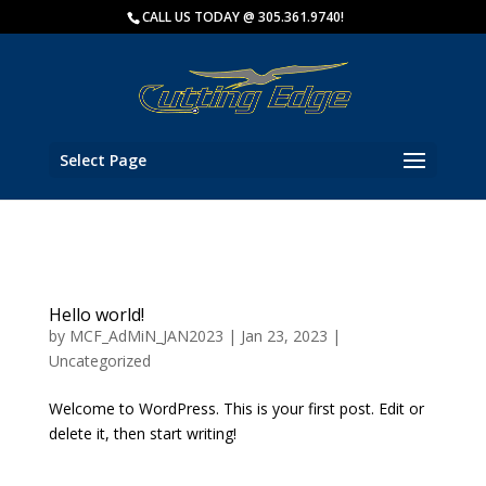
Key Biscayne Charter Fishing
CALL US TODAY @ 305.361.9740!
Fish with
Select Page
Hello world!
by
MCF_AdMiN_JAN2023
|
Jan 23, 2023
|
Uncategorized
Welcome to WordPress. This is your first post. Edit or
delete it, then start writing!