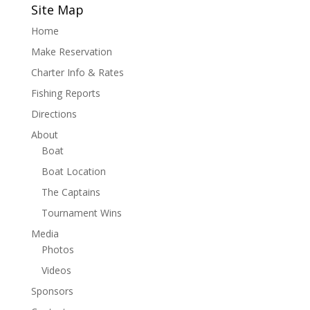
Site Map
Home
Make Reservation
Charter Info & Rates
Fishing Reports
Directions
About
Boat
Boat Location
The Captains
Tournament Wins
Media
Photos
Videos
Sponsors