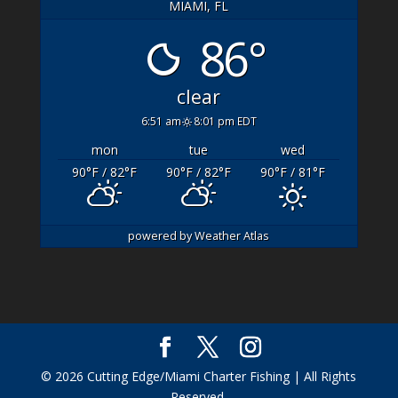
MIAMI, FL
86°
clear
6:51 am
8:01 pm EDT
mon
tue
wed
90
°F
/ 82
°F
90
°F
/ 82
°F
90
°F
/ 81
°F
powered by
Weather Atlas
© 2026 Cutting Edge/Miami Charter Fishing | All Rights
Reserved.