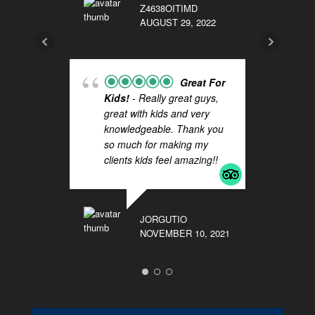
Z4638OITIMD
AUGUST 29, 2022
BKC
NOV
Great For
Kids!
- Really great guys,
great with kids and very
knowledgeable. Thank you
so much for making my
Do
clients kids feel amazing!!
Ca
al
Th
ca
JORGUTIO
an
NOVEMBER 10, 2021
gr
LAU
SEP