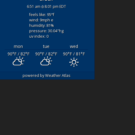
LOWEEN
- WOW
fishing with Captn. Q
6:51 am
8:01 pm EDT
t a day- Thank
and mate Luke! Our
feels like: 95
°f
o Captain Q and
original boat broke
wind: 9
mph
e
 for an
down and we couldn’t
humidity: 81
%
anding day. 3-6
leave the dock. We
pressure: 30.04
"hg
uv index: 0
ils- SIGHT
drove 3 hours to fish
NG!!!
and certainly didn’t
mon
tue
wed
both spent the
want
... read more
90
°F
/ 82
°F
90
°F
/ 82
°F
90
°F
/ 81
°F
time to "teach"
also
... read
DAYRONP434
powered by
Weather Atlas
AUGUST 5, 2021
ER 3, 2021
We
booked this fishing
boat for my son’s
birthday.
hing Done
Cutting edge fishing