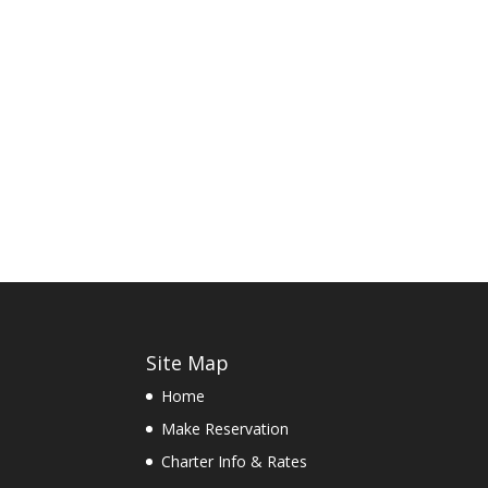
Site Map
Home
Make Reservation
Charter Info & Rates