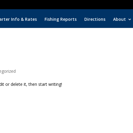
arter Info & Rates
Fishing Reports
Directions
About
egorized
t or delete it, then start writing!