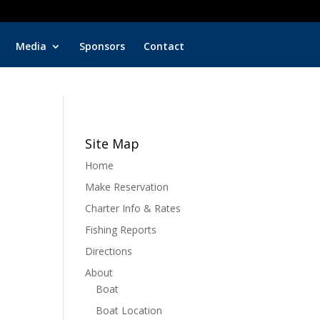
Key Biscayne Charter Fishing
Fish wit
Media
Sponsors
Contact
Site Map
Home
Make Reservation
Charter Info & Rates
Fishing Reports
Directions
About
Boat
Boat Location