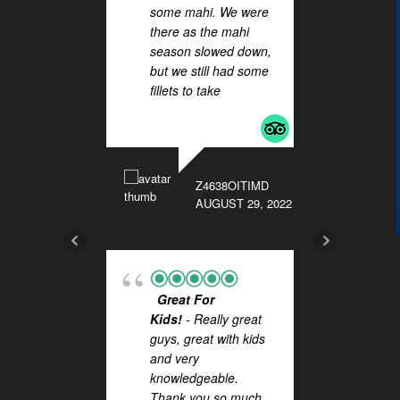
some mahi. We were
HAL
there as the mahi
! Wha
season slowed down,
you t
but we still had some
Lucas
fillets to take
... read
outst
more
on Sa
FISHI
They 
extra 
Z4638OITIMD
while 
AUGUST 29, 2022
more
BKC89
Great For
NOVEMB
Kids!
- Really great
guys, great with kids
and very
knowledgeable.
Thank you so much
Fis