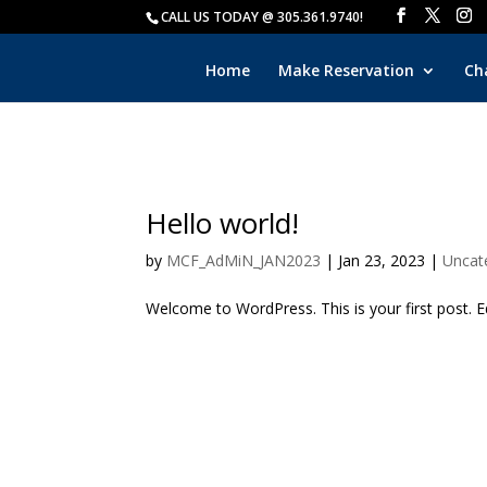
CALL US TODAY @ 305.361.9740!
Home
Make Reservation
Ch
Hello world!
by
MCF_AdMiN_JAN2023
|
Jan 23, 2023
|
Uncat
Welcome to WordPress. This is your first post. Edi