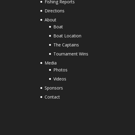
Fishing Reports
Directions
About
Boat
Boat Location
The Captains
Tournament Wins
Media
Photos
Videos
Sponsors
Contact