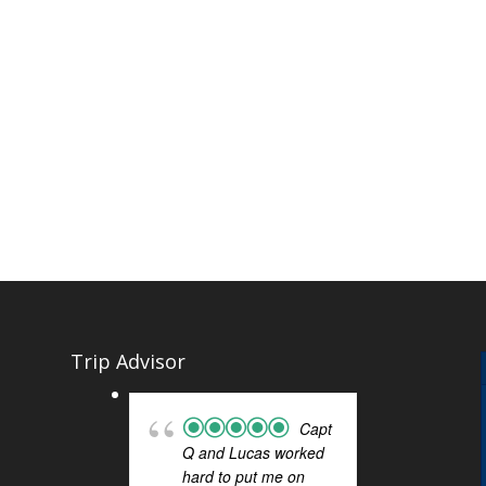
Trip Advisor
Capt
Q and Lucas worked
SIG
hard to put me on
FOR 