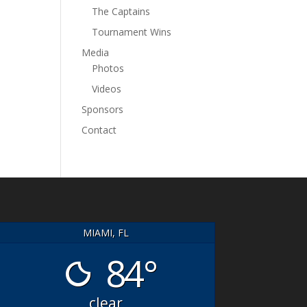
The Captains
Tournament Wins
Media
Photos
Videos
Sponsors
Contact
MIAMI, FL
84°
HT-FISHING
Great Crew! Good
clear
SAILS On
Fishing!
- Great day